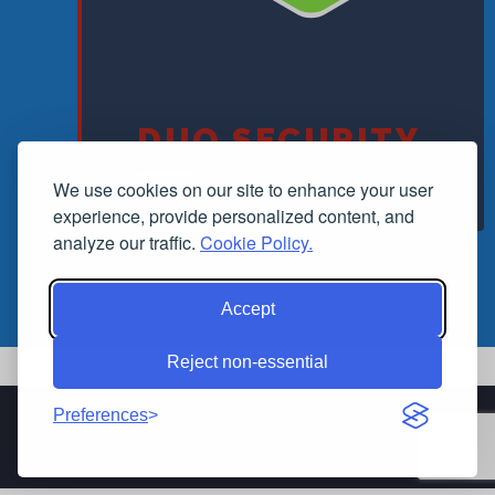
DUO SECURITY
We use cookies on our site to enhance your user
experience, provide personalized content, and
analyze our traffic.
Cookie Policy.
Accept
Reject non-essential
Preferences