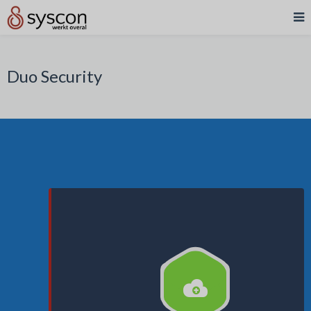
Duo Security