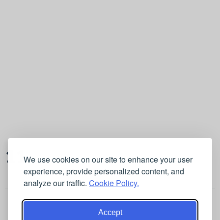
11
We use cookies on our site to enhance your user
experience, provide personalized content, and
analyze our traffic.
Cookie Policy.
Accept