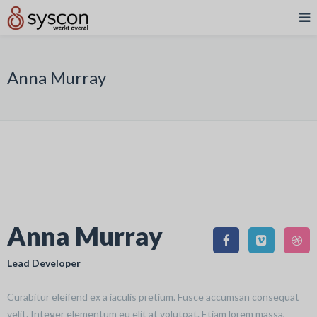
Anna Murray
Anna Murray
Lead Developer
Curabitur eleifend ex a iaculis pretium. Fusce accumsan consequat
velit. Integer elementum eu elit at volutpat. Etiam lorem massa,