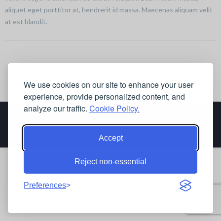
aliquet eget porttitor at, hendrerit id massa. Maecenas aliquam velit
at est blandit.
We use cookies on our site to enhance your user
experience, provide personalized content, and
analyze our traffic.
Cookie Policy.
Accept
Reject non-essential
Preferences