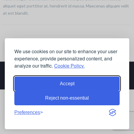
aliquet eget porttitor at, hendrerit id massa. Maecenas aliquam velit
at est blandit.
We use cookies on our site to enhance your user
experience, provide personalized content, and
analyze our traffic.
Cookie Policy.
Accept
Reject non-essential
Preferences