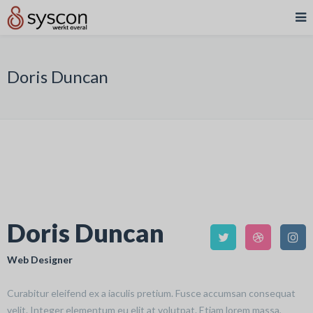
Doris Duncan
Doris Duncan
Web Designer
Curabitur eleifend ex a iaculis pretium. Fusce accumsan consequat
velit. Integer elementum eu elit at volutpat. Etiam lorem massa,