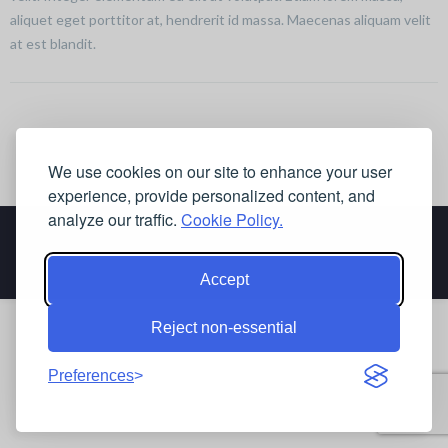
aliquet eget porttitor at, hendrerit id massa. Maecenas aliquam velit
at est blandit.
We use cookies on our site to enhance your user
experience, provide personalized content, and
analyze our traffic.
Cookie Policy.
Accept
Reject non-essential
Preferences