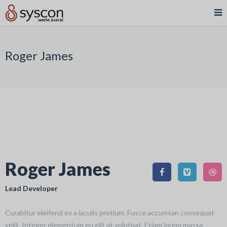
Roger James
Roger James
Lead Developer
Curabitur eleifend ex a iaculis pretium. Fusce accumsan consequat
velit. Integer elementum eu elit at volutpat. Etiam lorem massa,