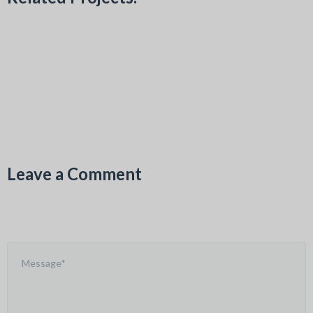
Leave a Comment