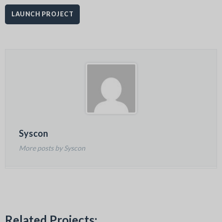
LAUNCH PROJECT
Syscon
More posts by Syscon
Related Projects: