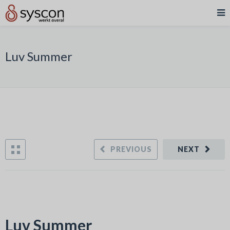
Luv Summer
PREVIOUS
NEXT
Luv Summer