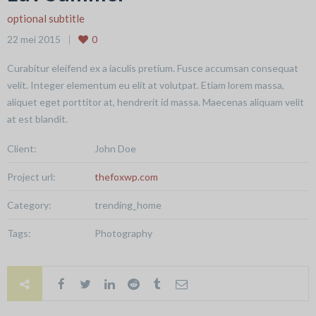
optional subtitle
22 mei 2015
0
Curabitur eleifend ex a iaculis pretium. Fusce accumsan consequat
velit. Integer elementum eu elit at volutpat. Etiam lorem massa,
aliquet eget porttitor at, hendrerit id massa. Maecenas aliquam velit
at est blandit.
Client:
John Doe
Project url:
thefoxwp.com
Category:
trending_home
Tags:
Photography