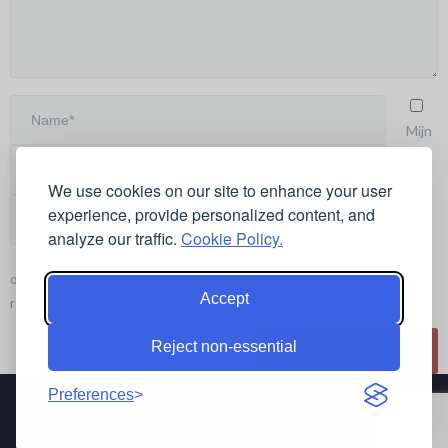
Mijn
We use cookies on our site to enhance your user
naam,
experience, provide personalized content, and
e-mail
analyze our traffic.
Cookie Policy.
en site
opslaan in deze browser voor de volgende keer wanneer ik een
Accept
reactie plaats.
Reject non-essential
Preferences