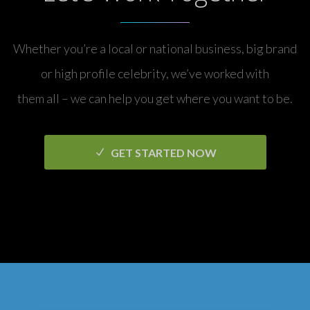
Whether you’re a local or national business, big brand
or high profile celebrity, we’ve worked with
them all – we can help you get where you want to be.
GET STARTED NOW