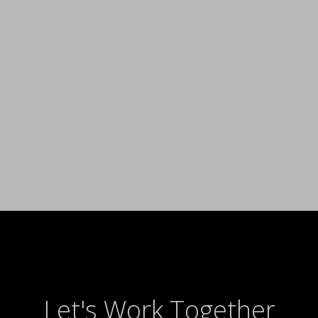
Let's Work Together