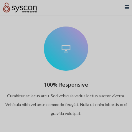
100% Responsive
Curabitur ac lacus arcu. Sed vehicula varius lectus auctor viverra.
Vehicula nibh vel ante commodo feugiat. Nulla ut enim lobortis orci
gravida volutpat.