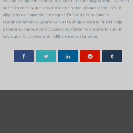
eiusmod tempor incididunt ut labore et dolore magna aliqua. Ut enim
ad minim veniam, quis nostrud exercitation ullamco laboris nisi ut
aliquip ex ea commodo consequat. Duis aute irure dolor in
reprehenderit in voluptate velit esse cillum dolore eu fugiat nulla
pariatur. Excepteur sint occaecat cupidatat non proident, sunt in
culpa qui officia deserunt mollit anim id est laborum.