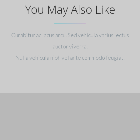
You May Also Like
Curabitur ac lacus arcu. Sed vehicula varius lectus
auctor viverra.
Nulla vehicula nibh vel ante commodo feugiat.