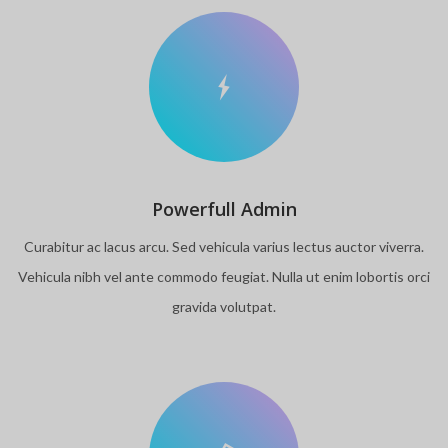
Powerfull Admin
Curabitur ac lacus arcu. Sed vehicula varius lectus auctor viverra.
Vehicula nibh vel ante commodo feugiat. Nulla ut enim lobortis orci
gravida volutpat.