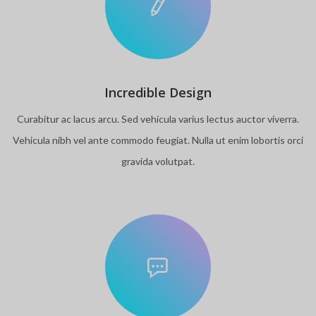
Incredible Design
Curabitur ac lacus arcu. Sed vehicula varius lectus auctor viverra.
Vehicula nibh vel ante commodo feugiat. Nulla ut enim lobortis orci
gravida volutpat.