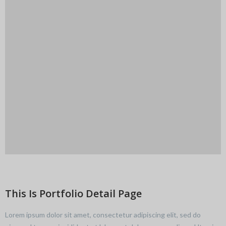
This Is Portfolio Detail Page
Lorem ipsum dolor sit amet, consectetur adipiscing elit, sed do