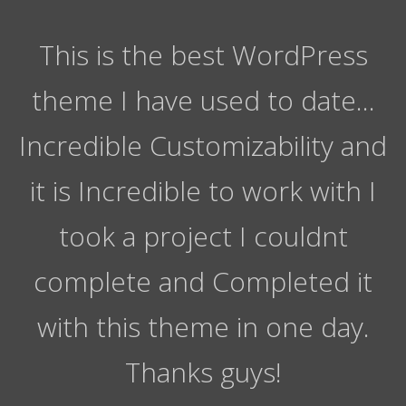
This is the best WordPress
theme I have used to date…
Incredible Customizability and
it is Incredible to work with I
took a project I couldnt
complete and Completed it
with this theme in one day.
Thanks guys!