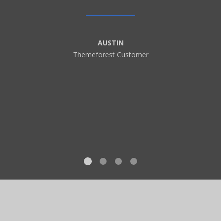
AUSTIN
Themeforest Customer