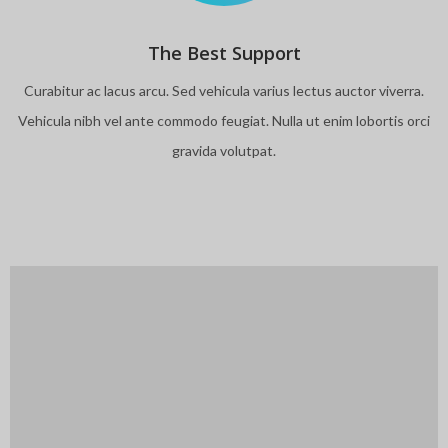
The Best Support
Curabitur ac lacus arcu. Sed vehicula varius lectus auctor viverra.
Vehicula nibh vel ante commodo feugiat. Nulla ut enim lobortis orci
gravida volutpat.