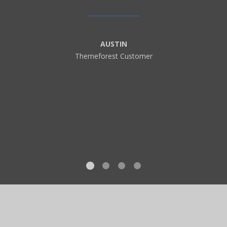
AUSTIN
Themeforest Customer