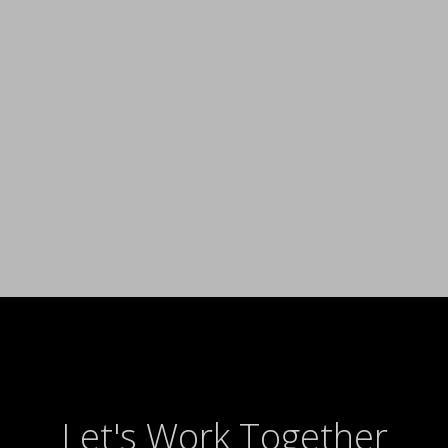
Let's Work Together