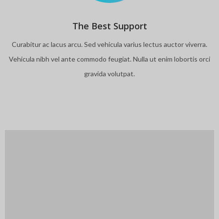
The Best Support
Curabitur ac lacus arcu. Sed vehicula varius lectus auctor viverra.
Vehicula nibh vel ante commodo feugiat. Nulla ut enim lobortis orci
gravida volutpat.