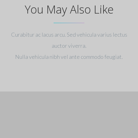
You May Also Like
Curabitur ac lacus arcu. Sed vehicula varius lectus
auctor viverra.
Nulla vehicula nibh vel ante commodo feugiat.