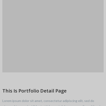
This Is Portfolio Detail Page
Lorem ipsum dolor sit amet, consectetur adipiscing elit, sed do