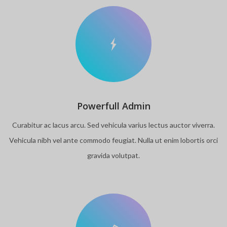
Powerfull Admin
Curabitur ac lacus arcu. Sed vehicula varius lectus auctor viverra.
Vehicula nibh vel ante commodo feugiat. Nulla ut enim lobortis orci
gravida volutpat.