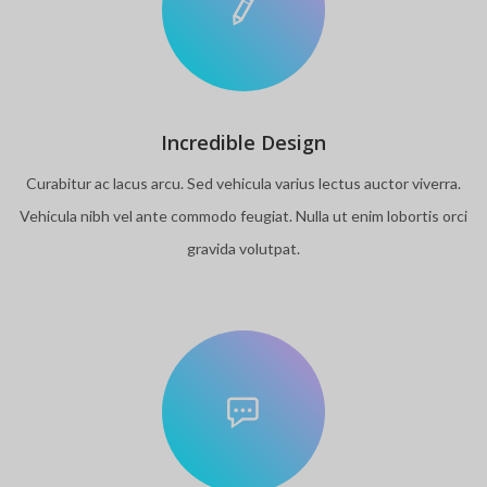
Incredible Design
Curabitur ac lacus arcu. Sed vehicula varius lectus auctor viverra.
Vehicula nibh vel ante commodo feugiat. Nulla ut enim lobortis orci
gravida volutpat.