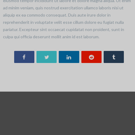
eiusmod tempor incididunt ut labore et dolore magna aliqua. Ut enim
ad minim veniam, quis nostrud exercitation ullamco laboris nisi ut
aliquip ex ea commodo consequat. Duis aute irure dolor in
reprehenderit in voluptate velit esse cillum dolore eu fugiat nulla
pariatur. Excepteur sint occaecat cupidatat non proident, sunt in
culpa qui officia deserunt mollit anim id est laborum.