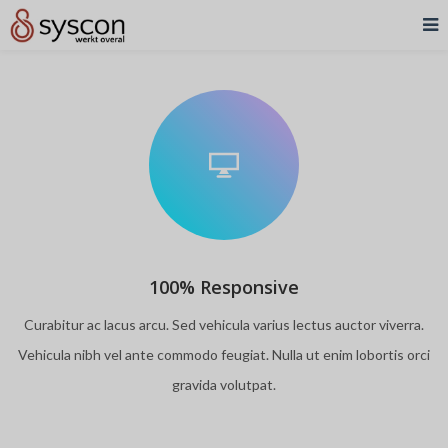
100% Responsive
Curabitur ac lacus arcu. Sed vehicula varius lectus auctor viverra.
Vehicula nibh vel ante commodo feugiat. Nulla ut enim lobortis orci
gravida volutpat.