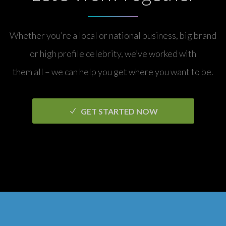
Whether you’re a local or national business, big brand
or high profile celebrity, we’ve worked with
them all – we can help you get where you want to be.
GET STARTED NOW