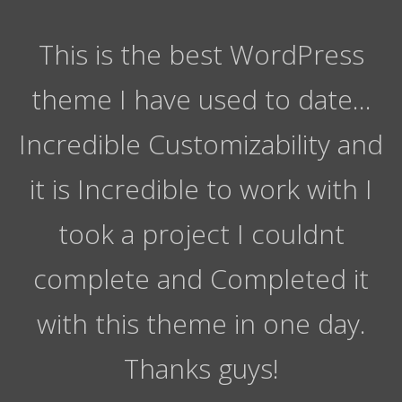
This is the best WordPress
theme I have used to date…
Incredible Customizability and
it is Incredible to work with I
took a project I couldnt
complete and Completed it
with this theme in one day.
Thanks guys!